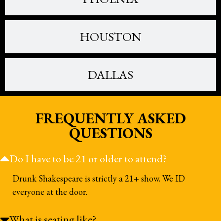
HOUSTON
DALLAS
FREQUENTLY ASKED
QUESTIONS
Do I have to be 21 or older to attend?
Drunk Shakespeare is strictly a 21+ show. We ID
everyone at the door.
What is seating like?