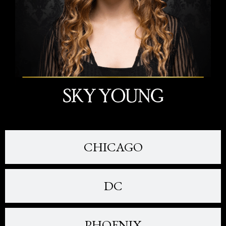
CHICAGO
DC
PHOENIX