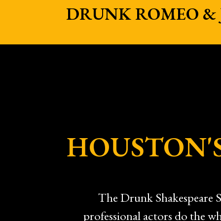
DRUNK ROMEO & J
HOUSTON'S
The Drunk Shakespeare So
professional actors do the wh