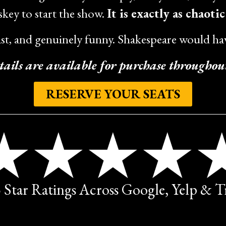
key to start the show.
It is exactly as chaoti
ast, and genuinely funny. Shakespeare would hav
tails are available for purchase throughou
RESERVE YOUR SEATS
5 Star Ratings Across Google, Yelp & 