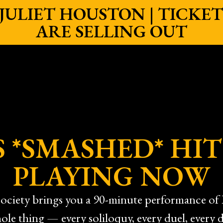
ULIET HOUSTON | TICKETS
ARE SELLING OUT
 *SMASHED* HIT
PLAYING NOW
ciety brings you a 90-minute performance of 
ole thing — every soliloquy, every duel, every