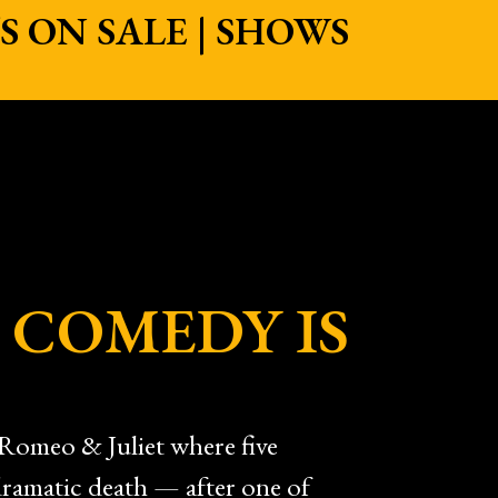
 ON SALE | SHOWS
 COMEDY IS
Romeo & Juliet where five
 dramatic death — after one of