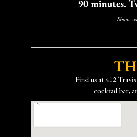
90 minutes. T
The only minor downside was the 
If you’re looking for something different,
Shows se
TH
Find us at 412 Travis 
cocktail bar,