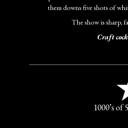
them downs five shots of whis
The show is sharp, f
Craft cock
1000’s of 