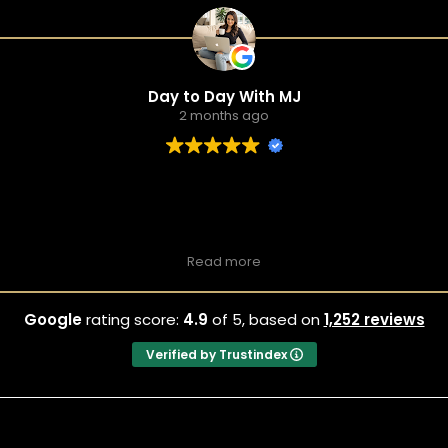
Day to Day With MJ
2 months ago
Read more
Hilarious & Fun Date Night Spot
Drunken Shakespeare Houston
Google
rating score:
4.9
of 5,
based on
1,252 reviews
unken Shakespeare is such a funny place and makes for a grea
nd had us laughing the whole time — the cast and crowd energy 
Verified by Trustindex
 lively vibe), and the drinks were solid. We bought our tickets 
and easy.