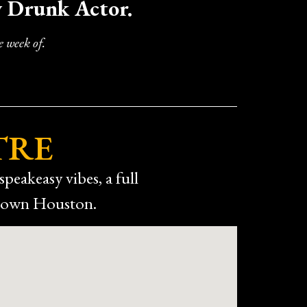
y Drunk Actor.
 enjoyable the overall night was.
out Drunken Shakespeare. We’d definitely go
 week of.
TRE
speakeasy vibes, a full
ntown Houston.