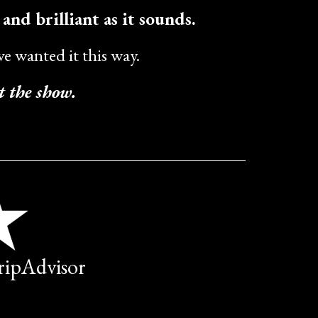
c and brilliant as it sounds.
e wanted it this way.
t the show.
TripAdvisor