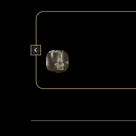
What a fun and unique experience! Dr
entertaining a
It was pretty crowded (in a good way with a