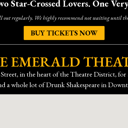
wo Star-Crossed Lovers. One Ver
long lines for the bathrooms, but that didn’t take away from how
 funny, and memorable in Houston, I highly recommend checking 
back!
ll out regularly. We highly recommend not waiting until the
BUY TICKETS NOW
E EMERALD THEA
Street, in the heart of the Theatre District, for 
 and a whole lot of Drunk Shakespeare in Dow